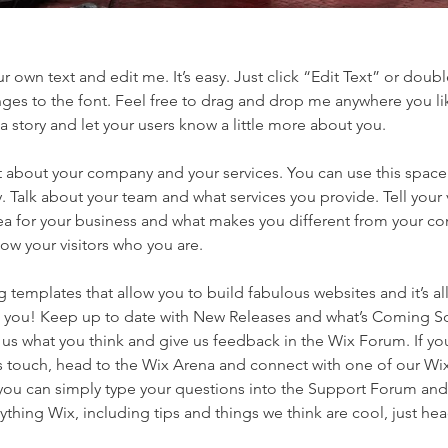
r own text and edit me. It’s easy. Just click “Edit Text” or doubl
es to the font. Feel free to drag and drop me anywhere you li
 a story and let your users know a little more about you.
ext about your company and your services. You can use this space
 Talk about your team and what services you provide. Tell your v
ea for your business and what makes you different from your co
w your visitors who you are.
templates that allow you to build fabulous websites and it’s all
e you! Keep up to date with New Releases and what’s Coming S
l us what you think and give us feedback in the Wix Forum. If you
’s touch, head to the Wix Arena and connect with one of our Wi
you can simply type your questions into the Support Forum and 
ything Wix, including tips and things we think are cool, just he