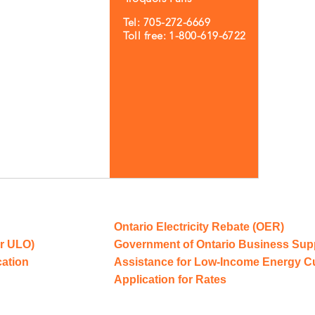
Tel: 705-272-6669
Toll free: 1-800-619-6722
Ontario Electricity Rebate (OER)
r ULO)
Government of Ontario Business Sup
cation
Assistance for Low-Income Energy 
Application for Rates