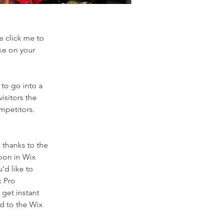
e click me to
ke on your
 to go into a
isitors the
mpetitors.
 thanks to the
oon in Wix
’d like to
x Pro
get instant
ad to the Wix