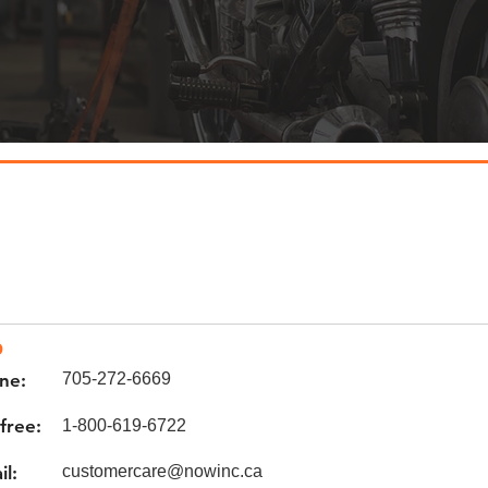
o
ne:
705-272-6669
 free:
1-800-619-6722
il:
customercare@nowinc.ca