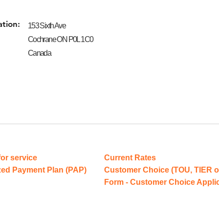
ation:
153 Sixth Ave
Cochrane ON P0L 1C0
Canada
for service
Current Rates
zed Payment Plan (PAP)
Customer Choice (TOU, TIER o
Form - Customer Choice Appli