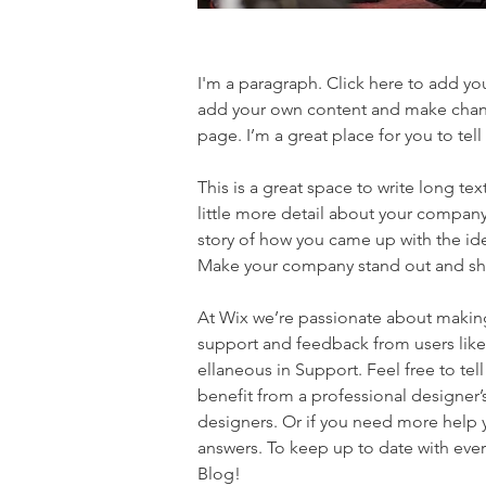
I'm a paragraph. Click here to add you
add your own content and make chang
page. I’m a great place for you to tell
This is a great space to write long t
little more detail about your company.
story of how you came up with the id
Make your company stand out and sho
At Wix we’re passionate about making 
support and feedback from users lik
ellaneous in Support. Feel free to tel
benefit from a professional designer
designers. Or if you need more help 
answers. To keep up to date with ever
Blog!