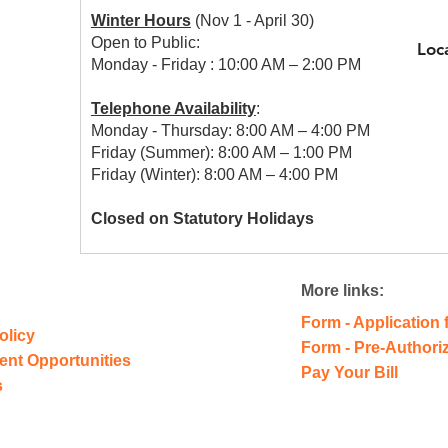
Winter Hours
(Nov 1 - April 30)
Open to Public:
Loc
Monday - Friday : 10:00 AM – 2:00 PM
Telephone Availability
:
Monday - Thursday: 8:00 AM – 4:00 PM
Friday (Summer): 8:00 AM – 1:00 PM
Friday (Winter): 8:00 AM – 4:00 PM
Closed on Statutory Holidays
More links:
Form - Application 
olicy
Form - Pre-Authori
ent
Opportunities
Pay Your Bill
s