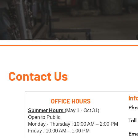
Contact Us
Inf
OFFICE HOURS
Pho
Summer Hours
(May 1 - Oct 31)
Open to Public:
Toll
Monday - Thursday : 10:00 AM – 2:00 PM
Friday : 10:00 AM – 1:00 PM
Ema