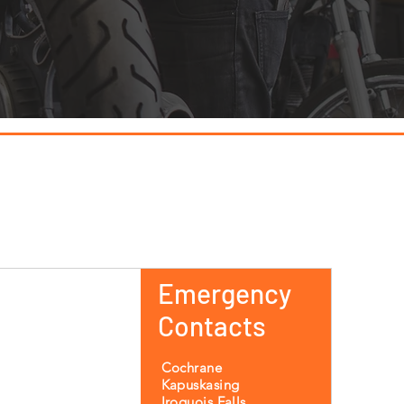
Emergency
Contacts
Cochrane
Kapuskasing
Iroquois Falls