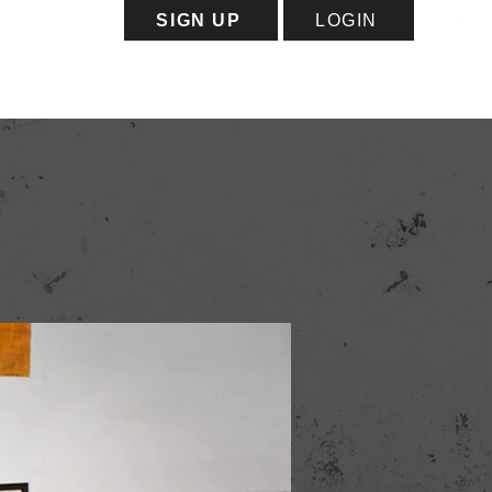
SIGN UP
LOGIN
ess
Capacity Map
More