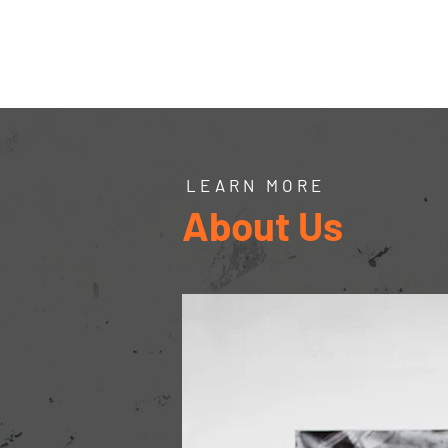
Northern
Ontario
Wires Inc.
Home
Forms
Pay
LEARN MORE
About Us