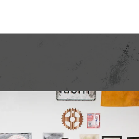
 Your Bill
Rates
Programs
Regulatory
Paperl