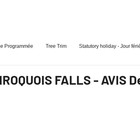
 Your Bill
Rates
Programs
Regulatory
Paperl
ce Programmée
Tree Trim
Statutory holiday - Jour féri
 IROQUOIS FALLS - AVIS De