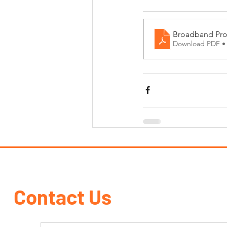
Broadband Pro
Download PDF •
Contact Us