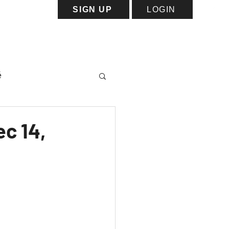
SIGN UP
LOGIN
ess
Capacity Map
More
é
c 14,