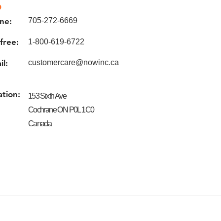
o
ne:
705-272-6669
 free:
1-800-619-6722
il:
customercare@nowinc.ca
ation:
153 Sixth Ave
Cochrane ON P0L 1C0
Canada