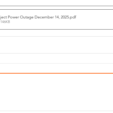
ject Power Outage December 14, 2025
.pdf
 146KB