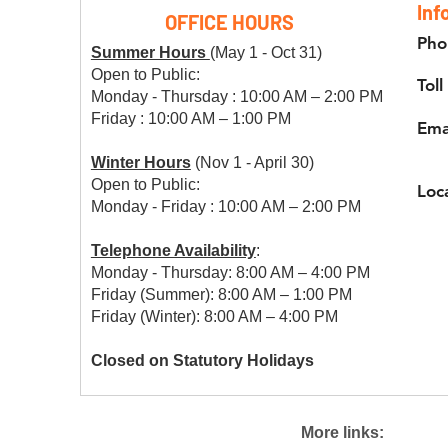
Inf
OFFICE HOURS
Pho
Summer Hours
(May 1 - Oct 31)
Open to Public:
Toll
Monday - Thursday : 10:00 AM – 2:00 PM
Friday : 10:00 AM – 1:00 PM
Ema
Winter Hours
(Nov 1 - April 30)
Open to Public:
Loc
Monday - Friday : 10:00 AM – 2:00 PM
Telephone Availability
:
Monday - Thursday: 8:00 AM – 4:00 PM
Friday (Summer): 8:00 AM – 1:00 PM
Friday (Winter): 8:00 AM – 4:00 PM
Closed on Statutory Holidays
More links: