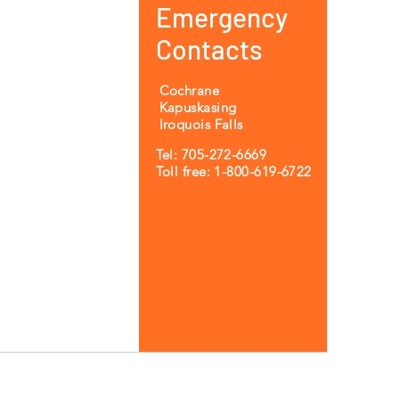
Emergency
Contacts
Cochrane
Kapuskasing
Iroquois Falls
Tel: 705-272-6669
Toll free: 1-800-619-6722