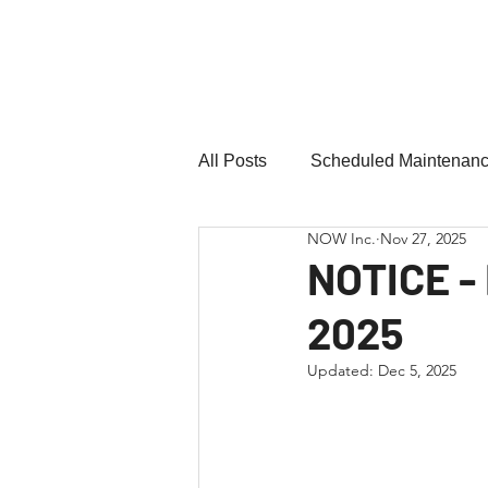
Northern
Ontario
Wires Inc.
Home
Forms
Pay
All Posts
Scheduled Maintenan
NOW Inc.
Nov 27, 2025
NOTICE -
2025
Updated:
Dec 5, 2025