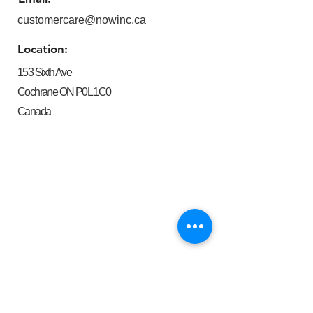
customercare@nowinc.ca
Location:
153 Sixth Ave
Cochrane ON P0L 1C0
Canada