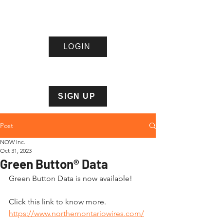
LOGIN
Northern
Ontario
Wire
s Inc.
SIGN UP
Post
NOW Inc.
Oct 31, 2023
Green Button® Data
Green Button Data is now available!
Click this link to know more. 
https://www.northernontariowires.com/