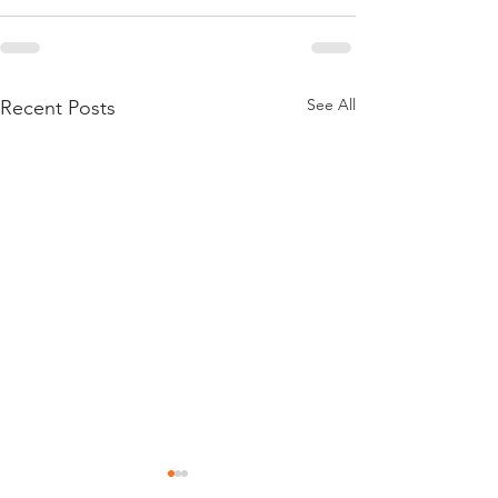
See All
Recent Posts