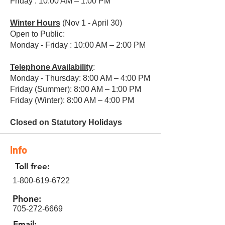
Friday : 10:00 AM – 1:00 PM
Winter Hours
(Nov 1 - April 30)
Open to Public:
Monday - Friday : 10:00 AM – 2:00 PM
Telephone Availability
:
Monday - Thursday: 8:00 AM – 4:00 PM
Friday (Summer): 8:00 AM – 1:00 PM
Friday (Winter): 8:00 AM – 4:00 PM
Closed on Statutory Holidays
Info
Toll free:
1-800-619-6722
Phone:
705-272-6669
Email: