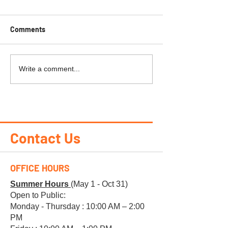
Comments
PEAK PERKS
KAPUSKASING-R
Write a comment...
Heights
Contact Us
OFFICE HOURS
Summer Hours
(May 1 - Oct 31)
Open to Public:
Monday - Thursday : 10:00 AM – 2:00
PM