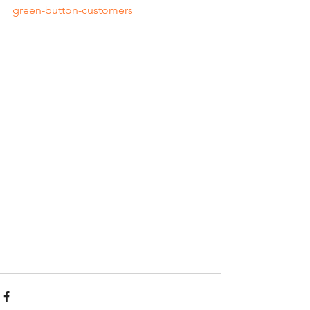
green-button-customers