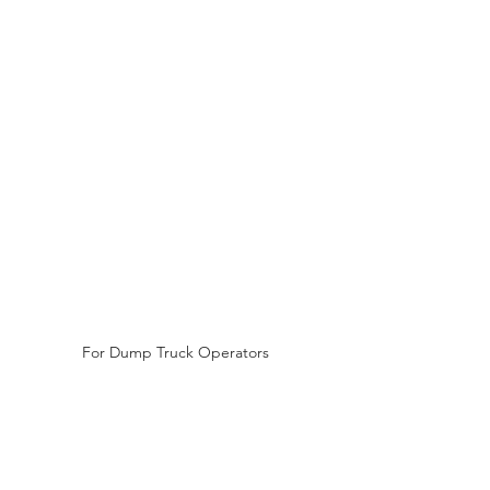
For Dump Truck Operators