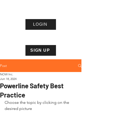
LOGIN
Northern
Ontario
Wire
s Inc.
SIGN UP
Post
NOW Inc.
Jun 18, 2024
Powerline Safety Best
Practice
Choose the topic by clicking on the 
desired picture