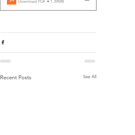
Download PDF • 1.39MB
See All
Recent Posts