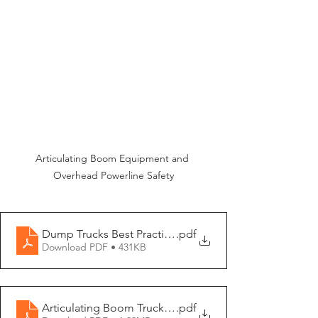
Articulating Boom Equipment and 
Overhead Powerline Safety
Dump Trucks Best Practices - EN
.pdf
Download PDF • 431KB
Articulating Boom Trucks and Overhead Powerline Safe
.pdf