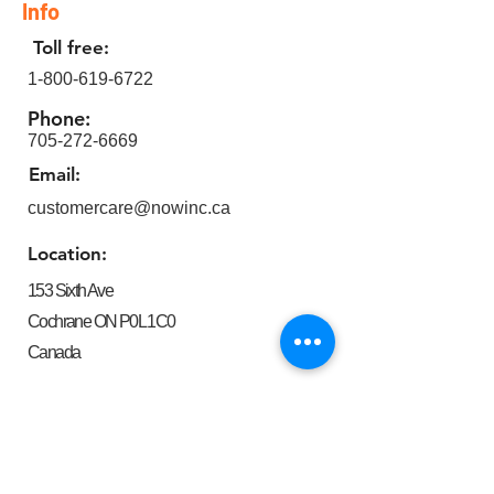
Info
Toll free:
1-800-619-6722
Phone:
705-272-6669
Email:
customercare@nowinc.ca
Location:
153 Sixth Ave
Cochrane ON P0L 1C0
Canada