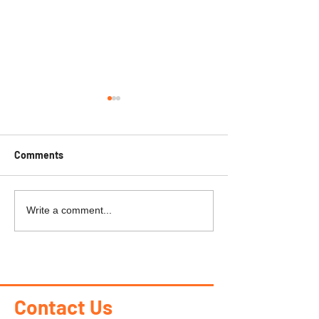
Comments
PEAK PERKS
KAPUSKASING-R
Write a comment...
Heights
Contact Us