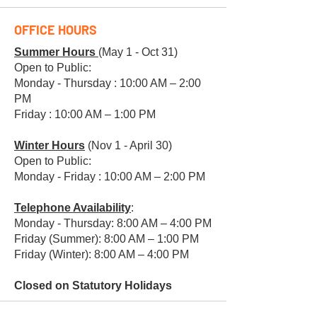
OFFICE HOURS
Summer Hours
(May 1 - Oct 31)
Open to Public:
Monday - Thursday : 10:00 AM – 2:00
PM
Friday : 10:00 AM – 1:00 PM
Winter Hours
(Nov 1 - April 30)
Open to Public:
Monday - Friday : 10:00 AM – 2:00 PM
Telephone Availability
:
Monday - Thursday: 8:00 AM – 4:00 PM
Friday (Summer): 8:00 AM – 1:00 PM
Friday (Winter): 8:00 AM – 4:00 PM
Closed on Statutory Holidays